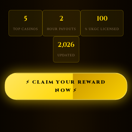
5
2
100
TOP CASINOS
HOUR PAYOUTS
% UKGC LICENSED
2,026
UPDATED
⚡ CLAIM YOUR REWARD
NOW ⚡