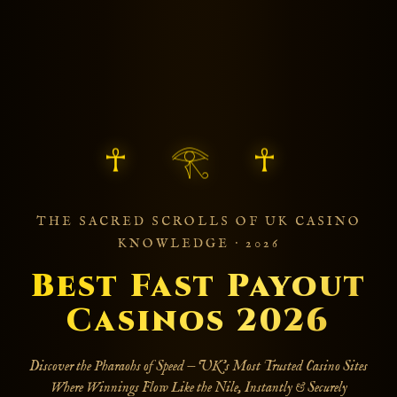
☥ 𓂀 ☥
THE SACRED SCROLLS OF UK CASINO
KNOWLEDGE · 2026
Best Fast Payout
Casinos 2026
Discover the Pharaohs of Speed — UK's Most Trusted Casino Sites
Where Winnings Flow Like the Nile, Instantly & Securely