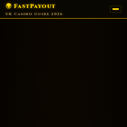
🌍 FastPayout
UK Casino Guide 2026