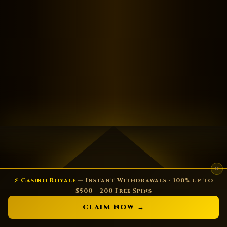
✕
⚡ Casino Royale
— Instant Withdrawals · 100% up to
$500 + 200 Free Spins
CLAIM NOW →