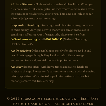
Affiliate Disclosure:
This website contains affiliate links. When you
click on a casino link and register, we may receive a commission from
the operator at no additional cost to you. This does not influence our
editorial judgements or casino ratings.
Responsible Gambling:
Gambling should be entertaining, not a way
to make money. Only gamble with money you can afford to lose. If
gambling is affecting your life negatively, please seek help from
BeGambleAware.org
or call
0808 8020 133
(National Gambling
Helpline, free, 24/7).
Age Restriction:
Online gambling is strictly for players aged 18 and
over. Underage gambling is illegal and harmful. Please use age
verification tools and parental controls to protect minors.
Accuracy:
Bonus offers, withdrawal times, and casino details are
subject to change. Always verify current terms directly with the casino
before depositing. We strive to keep all information up to date but
cannot guarantee real-time accuracy.
© 2026 staralarms-smethwick.co.uk — Best Fast
Payout Casinos UK — All Rights Reserved