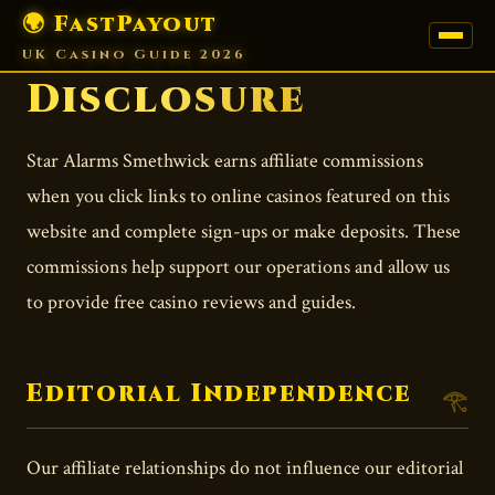
🌍 FastPayout
Affiliate
UK Casino Guide 2026
Disclosure
Star Alarms Smethwick earns affiliate commissions
when you click links to online casinos featured on this
website and complete sign-ups or make deposits. These
commissions help support our operations and allow us
to provide free casino reviews and guides.
Editorial Independence
Our affiliate relationships do not influence our editorial