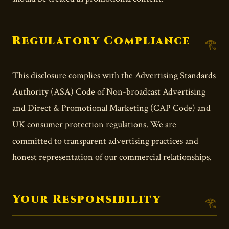
Regulatory Compliance
This disclosure complies with the Advertising Standards
Authority (ASA) Code of Non-broadcast Advertising
and Direct & Promotional Marketing (CAP Code) and
UK consumer protection regulations. We are
committed to transparent advertising practices and
honest representation of our commercial relationships.
Your Responsibility