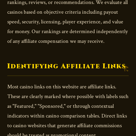
rankings, reviews, or recommendations. We evaluate all
casinos based on objective criteria including payout
speed, security, licensing, player experience, and value
for money. Our rankings are determined independently
of any affiliate compensation we may receive.
Identifying Affiliate Links
Most casino links on this website are affiliate links.
These are clearly marked where possible with labels such
as "Featured," "Sponsored," or through contextual
indicators within casino comparison tables. Direct links
to casino websites that generate affiliate commissions
should be treated as promotional content.