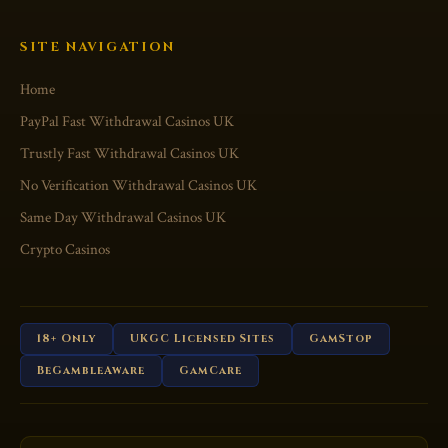
SITE NAVIGATION
Home
PayPal Fast Withdrawal Casinos UK
Trustly Fast Withdrawal Casinos UK
No Verification Withdrawal Casinos UK
Same Day Withdrawal Casinos UK
Crypto Casinos
18+ Only
UKGC Licensed Sites
GamStop
BeGambleAware
GamCare