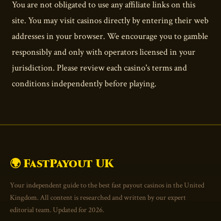
You are not obligated to use any affiliate links on this
site. You may visit casinos directly by entering their web
addresses in your browser. We encourage you to gamble
responsibly and only with operators licensed in your
jurisdiction. Please review each casino's terms and
conditions independently before playing.
🌍 FastPayout UK
Your independent guide to the best fast payout casinos in the United
Kingdom. All content is researched and written by our expert
editorial team. Updated for 2026.