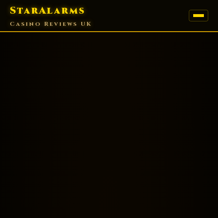
StarAlarms
Casino Reviews UK