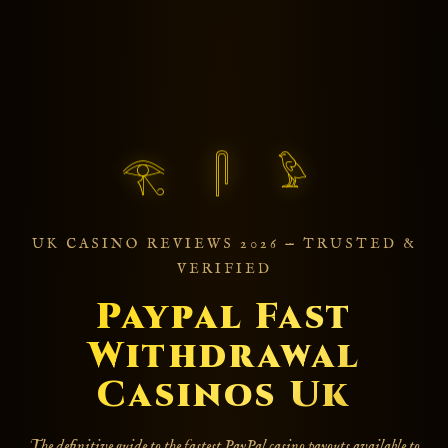
𓂀 𓋴 𓅱
UK CASINO REVIEWS 2026 — TRUSTED &
VERIFIED
Paypal Fast
Withdrawal
Casinos Uk
The definitive guide to the fastest PayPal casino payouts available to