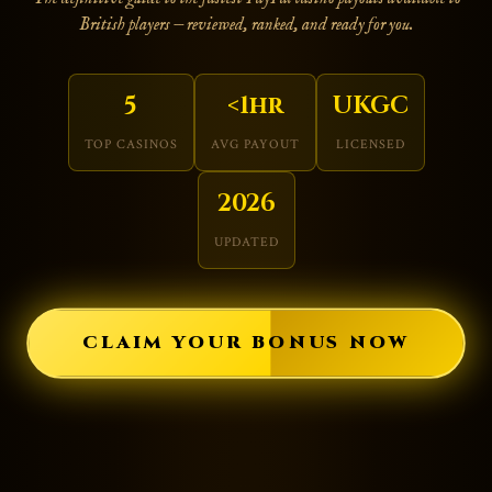
British players — reviewed, ranked, and ready for you.
5
<1hr
UKGC
TOP CASINOS
AVG PAYOUT
LICENSED
2026
UPDATED
CLAIM YOUR BONUS NOW